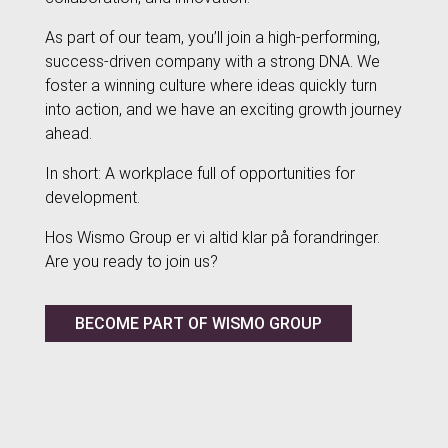
As part of our team, you’ll join a high-performing,
success-driven company with a strong DNA. We
foster a winning culture where ideas quickly turn
into action, and we have an exciting growth journey
ahead.
In short: A workplace full of opportunities for
development.
Hos Wismo Group er vi altid klar på forandringer.
Are you ready to join us?
BECOME PART OF WISMO GROUP