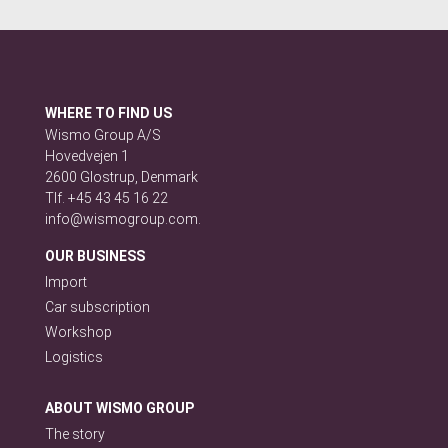
WHERE TO FIND US
Wismo Group A/S
Hovedvejen 1
2600 Glostrup, Denmark
Tlf. +45 43 45 16 22
info@wismogroup.com.
OUR BUSINESS
Import
Car subscription
Workshop
Logistics
ABOUT WISMO GROUP
The story