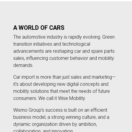
A WORLD OF CARS
The automotive industry is rapidly evolving. Green
transition initiatives and technological
advancements are reshaping car and spare parts
sales, influencing customer behavior and mobility
demands.
Car import is more than just sales and marketing—
it’s about developing new digital concepts and
mobility solutions that meet the needs of future
consumers. We call it Wise Mobility.
Wismo Group’s success is built on an efficient
business model, a strong winning culture, and a
dynamic organization driven by ambition,
collaboration, and innovation.